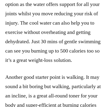
option as the water offers support for all your
joints whilst you move reducing your risk of
injury. The cool water can also help you to
exercise without overheating and getting
dehydrated. Just 30 mins of gentle swimming
can see you burning up to 500 calories too so
it’s a great weight-loss solution.
Another good starter point is walking. It may
sound a bit boring but walking, particularly at
an incline, is a great all-round toner for your
body and super-efficient at burning calories