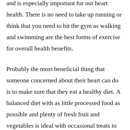
and is especially important for our heart
health. There is no need to take up running or
think that you need to hit the gym as walking
and swimming are the best forms of exercise
for overall health benefits.
Probably the most beneficial thing that
someone concerned about their heart can do
is to make sure that they eat a healthy diet. A
balanced diet with as little processed food as
possible and plenty of fresh fruit and
vegetables is ideal with occasional treats to