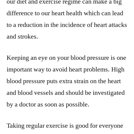
our diet and exercise regime can make a big
difference to our heart health which can lead
to a reduction in the incidence of heart attacks
and strokes.
Keeping an eye on your blood pressure is one
important way to avoid heart problems. High
blood pressure puts extra strain on the heart
and blood vessels and should be investigated
by a doctor as soon as possible.
Taking regular exercise is good for everyone