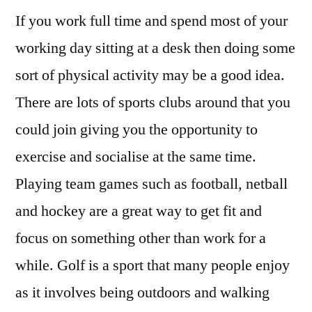
If you work full time and spend most of your
working day sitting at a desk then doing some
sort of physical activity may be a good idea.
There are lots of sports clubs around that you
could join giving you the opportunity to
exercise and socialise at the same time.
Playing team games such as football, netball
and hockey are a great way to get fit and
focus on something other than work for a
while. Golf is a sport that many people enjoy
as it involves being outdoors and walking