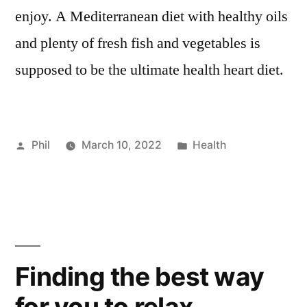
enjoy. A Mediterranean diet with healthy oils
and plenty of fresh fish and vegetables is
supposed to be the ultimate health heart diet.
Posted
Posted
Phil
March 10, 2022
Health
by
in
Finding the best way
for you to relax