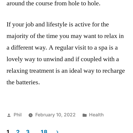
around the course from hole to hole.
If your job and lifestyle is active for the
majority of the time you may want to relax in
a different way. A regular visit to a spa is a
lovely way to unwind and if coupled with a
relaxing treatment is an ideal way to recharge
the batteries.
Posted
Posted
Phil
February 10, 2022
Health
by
in
1
2
3
…
18