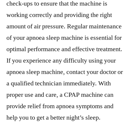
check-ups to ensure that the machine is
working correctly and providing the right
amount of air pressure. Regular maintenance
of your apnoea sleep machine is essential for
optimal performance and effective treatment.
If you experience any difficulty using your
apnoea sleep machine, contact your doctor or
a qualified technician immediately. With
proper use and care, a CPAP machine can
provide relief from apnoea symptoms and
help you to get a better night’s sleep.