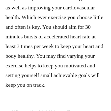
as well as improving your cardiovascular
health. Which ever exercise you choose little
and often is key. You should aim for 30
minutes bursts of accelerated heart rate at
least 3 times per week to keep your heart and
body healthy. You may find varying your
exercise helps to keep you motivated and
setting yourself small achievable goals will
keep you on track.