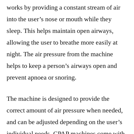
works by providing a constant stream of air
into the user’s nose or mouth while they
sleep. This helps maintain open airways,
allowing the user to breathe more easily at
night. The air pressure from the machine
helps to keep a person’s airways open and
prevent apnoea or snoring.
The machine is designed to provide the
correct amount of air pressure when needed,
and can be adjusted depending on the user’s
individual needs. CPAP machines come with