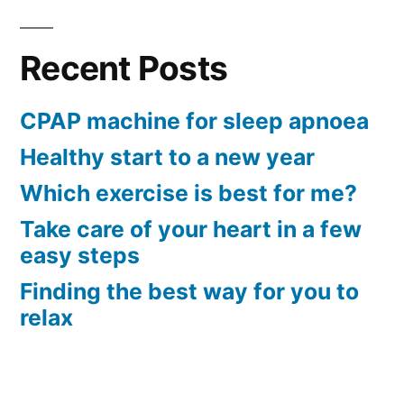
Recent Posts
CPAP machine for sleep apnoea
Healthy start to a new year
Which exercise is best for me?
Take care of your heart in a few
easy steps
Finding the best way for you to
relax