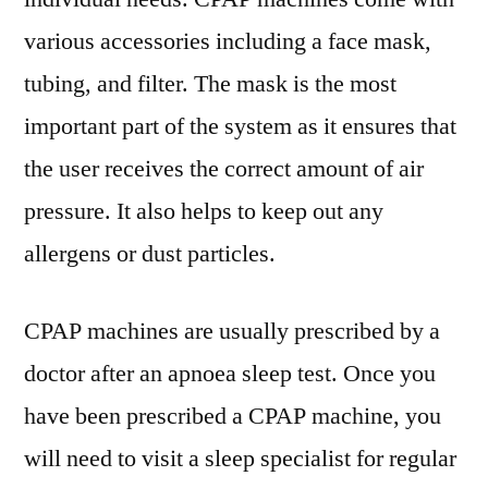
various accessories including a face mask,
tubing, and filter. The mask is the most
important part of the system as it ensures that
the user receives the correct amount of air
pressure. It also helps to keep out any
allergens or dust particles.
CPAP machines are usually prescribed by a
doctor after an apnoea sleep test. Once you
have been prescribed a CPAP machine, you
will need to visit a sleep specialist for regular