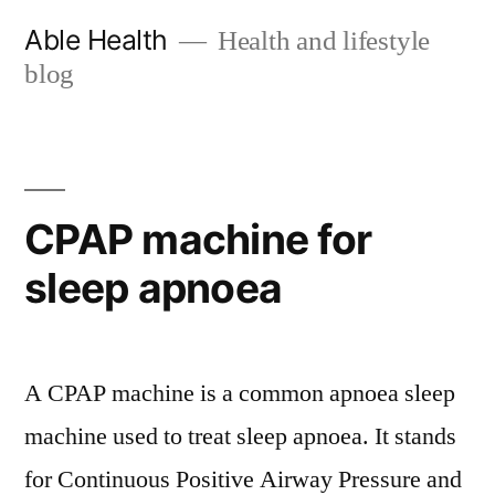
Skip
Able Health
Health and lifestyle
to
blog
content
CPAP machine for
sleep apnoea
A CPAP machine is a common apnoea sleep
machine used to treat sleep apnoea. It stands
for Continuous Positive Airway Pressure and