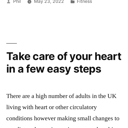
Posted
Posted
Phil
May 23, 2022
Fitness
by
in
Take care of your heart
in a few easy steps
There are a high number of adults in the UK
living with heart or other circulatory
conditions however making small changes to