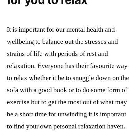
It is important for our mental health and
wellbeing to balance out the stresses and
strains of life with periods of rest and
relaxation. Everyone has their favourite way
to relax whether it be to snuggle down on the
sofa with a good book or to do some form of
exercise but to get the most out of what may
be a short time for unwinding it is important
to find your own personal relaxation haven.