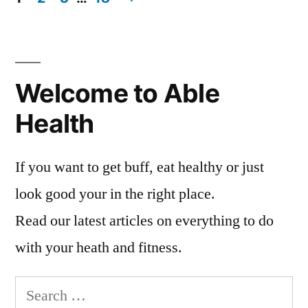
Posts
pagination
Welcome to Able
Health
If you want to get buff, eat healthy or just
look good your in the right place.
Read our latest articles on everything to do
with your heath and fitness.
Search