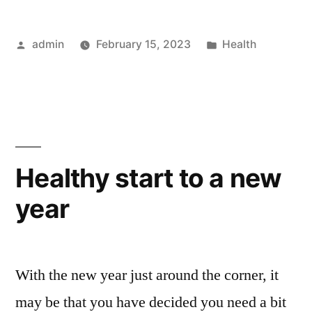
Posted
Posted
admin
February 15, 2023
Health
by
in
Healthy start to a new
year
With the new year just around the corner, it
may be that you have decided you need a bit