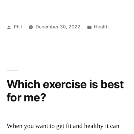
Posted
Posted
Phil
December 30, 2022
Health
by
in
Which exercise is best
for me?
When you want to get fit and healthy it can