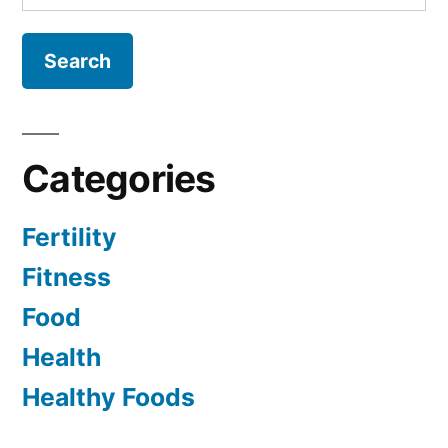
for:
Categories
Fertility
Fitness
Food
Health
Healthy Foods