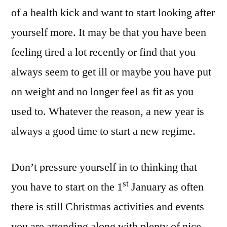
of a health kick and want to start looking after
yourself more. It may be that you have been
feeling tired a lot recently or find that you
always seem to get ill or maybe you have put
on weight and no longer feel as fit as you
used to. Whatever the reason, a new year is
always a good time to start a new regime.
Don’t pressure yourself in to thinking that
st
you have to start on the 1
January as often
there is still Christmas activities and events
you are attending along with plenty of nice