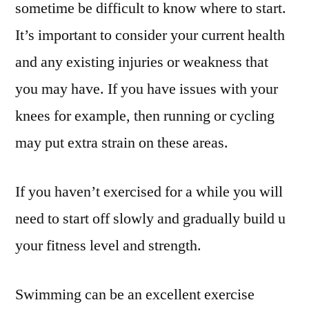
sometime be difficult to know where to start.
It’s important to consider your current health
and any existing injuries or weakness that
you may have. If you have issues with your
knees for example, then running or cycling
may put extra strain on these areas.
If you haven’t exercised for a while you will
need to start off slowly and gradually build u
your fitness level and strength.
Swimming can be an excellent exercise