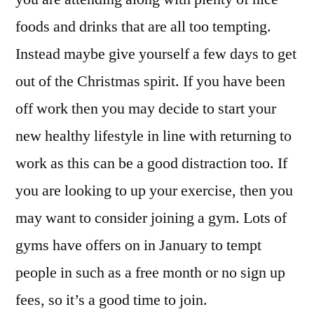
foods and drinks that are all too tempting.
Instead maybe give yourself a few days to get
out of the Christmas spirit. If you have been
off work then you may decide to start your
new healthy lifestyle in line with returning to
work as this can be a good distraction too. If
you are looking to up your exercise, then you
may want to consider joining a gym. Lots of
gyms have offers on in January to tempt
people in such as a free month or no sign up
fees, so it’s a good time to join.